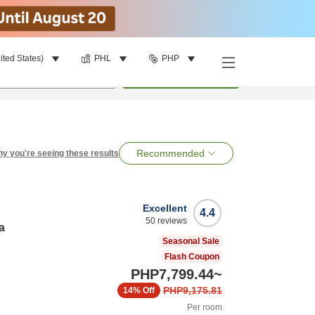
ited States)
PHL
PHP
per room
•
1
room
Search
Recommended
y you're seeing these results
Excellent
4.4
50
reviews
a
Seasonal Sale
Flash Coupon
PHP7,799.44
~
PHP9,175.81
14%
Off
Per room