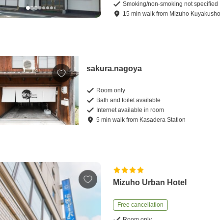
Smoking/non-smoking not specified
15
min
walk
from
Mizuho Kuyakusho 
sakura.nagoya
Room only
Bath and toilet available
Internet available in room
5
min
walk
from
Kasadera Station
Mizuho Urban Hotel
Free cancellation
Room only