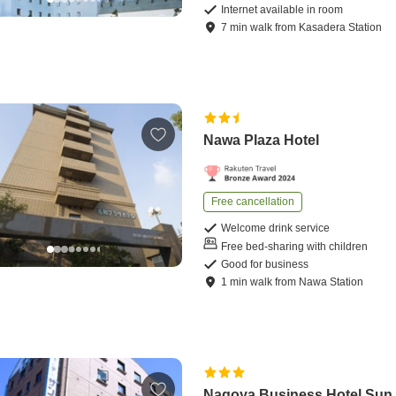
Internet available in room
7
min
walk
from
Kasadera Station
Nawa Plaza Hotel
Free cancellation
Welcome drink service
Free bed-sharing with children
Good for business
1
min
walk
from
Nawa Station
Nagoya Business Hotel Sun