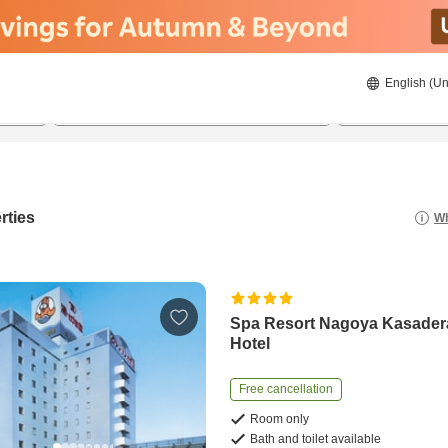
English (Un
8/19/2026
8/20/2026
2
guests 
rties
Wh
Spa Resort Nagoya Kasader
Hotel
Free cancellation
Room only
Bath and toilet available