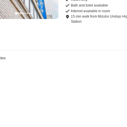
Bath and toilet available
Internet available in room
15
min
walk
from
Mizuho Undojo Hi
Station
ies