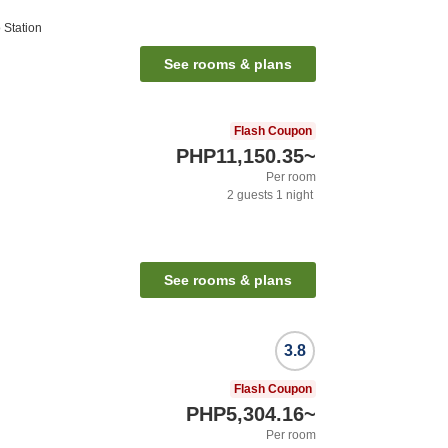
Station
See rooms & plans
Flash Coupon
PHP11,150.35
~
Per room
2
guests
1
night
See rooms & plans
3.8
Flash Coupon
PHP5,304.16
~
Per room