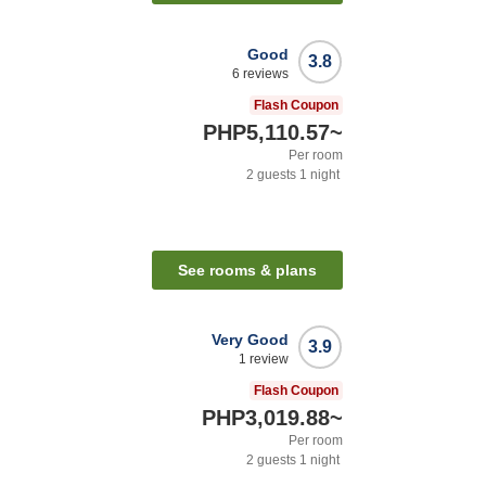
Good
3.8
6
reviews
Flash Coupon
PHP5,110.57
~
Per room
2
guests
1
night
See rooms & plans
Very Good
3.9
1
review
Flash Coupon
PHP3,019.88
~
Per room
2
guests
1
night