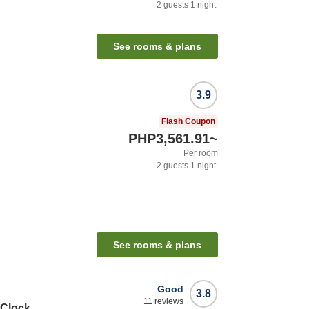
2
guests
1
night
See rooms & plans
3.9
Flash Coupon
PHP3,561.91
~
Per room
2
guests
1
night
See rooms & plans
Good
3.8
11
reviews
 Clock