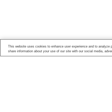
This website uses cookies to enhance user experience and to analyze p
share information about your use of our site with our social media, adver
Train stations in
Nagoya City
Aioiyama Station
Ajima Station
Aratama-bashi Station
Arimatsu Station
Points of interest in
Nagoya City
Aichi Arts Center
Arako Kannon-ji Temple