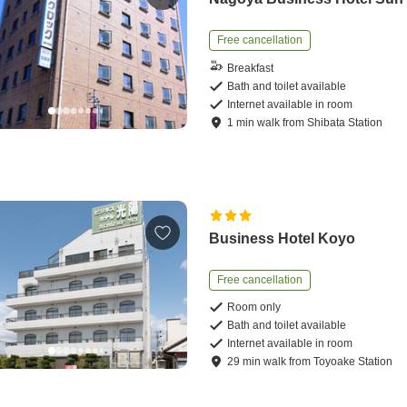
Free cancellation
Breakfast
Bath and toilet available
Internet available in room
1
min
walk
from
Shibata Station
Business Hotel Koyo
Free cancellation
Room only
Bath and toilet available
Internet available in room
29
min
walk
from
Toyoake Station