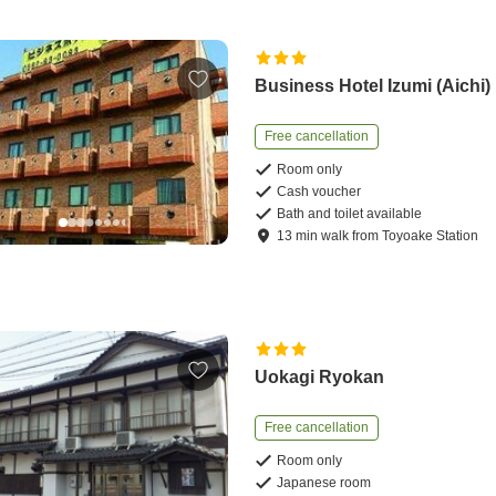
Business Hotel Izumi (Aichi)
Free cancellation
Room only
Cash voucher
Bath and toilet available
13
min
walk
from
Toyoake Station
Uokagi Ryokan
Free cancellation
Room only
Japanese room