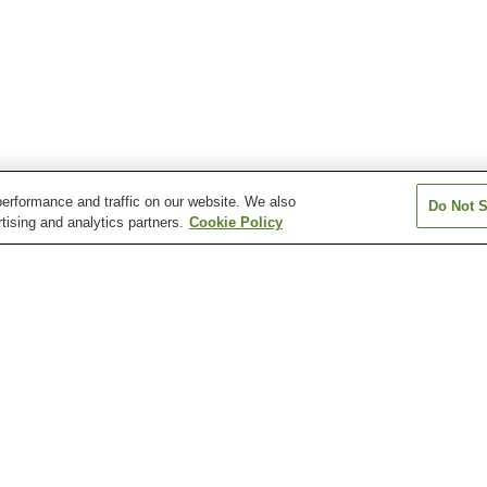
erformance and traffic on our website. We also
Do Not S
tising and analytics partners.
Cookie Policy
Amagasaka Station
Arahata Station
Arako Station
Atsuta Jingu Nishi Station
Atsuta Jingu Temma-cho
Atsuta Station
Station
Arimatsu Narumi Shibori
Atsuta Jingu Shrine
Atsuta Jingu Shr