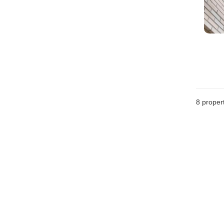
8
propert