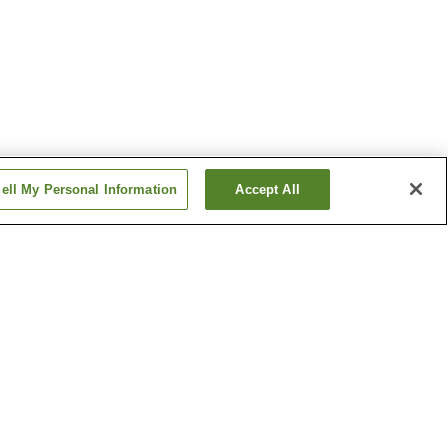
ell My Personal Information
Accept All
Arakogawa-koen Station
Chayagasaka Station
Show more
ine
Bansho-ji Temple