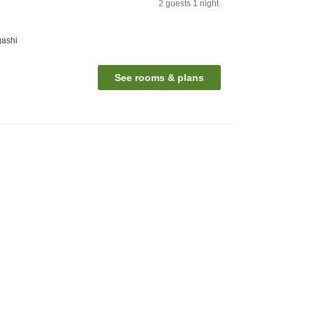
2
guests
1
night
gashi
See rooms & plans