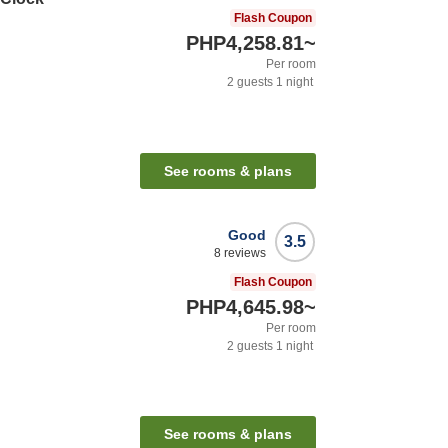
Flash Coupon
PHP4,258.81
~
Per room
2
guests
1
night
See rooms & plans
Good
3.5
8
reviews
Flash Coupon
PHP4,645.98
~
Per room
2
guests
1
night
See rooms & plans