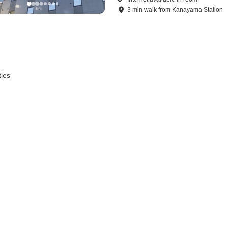
3
min
walk
from
Kanayama Station
ies