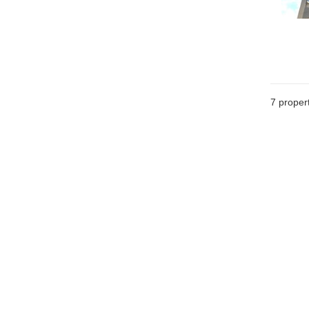
7
propert