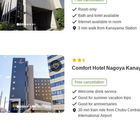
Free cancellation
Room only
Bath and toilet available
Internet available in room
3
min
walk
from
Kanayama Station
Comfort Hotel Nagoya Kan
Free cancellation
Welcome drink service
Good for summer vacation trips
Good for anniversaries
30
min
train ride
from
Chubu Centrai
International Airport