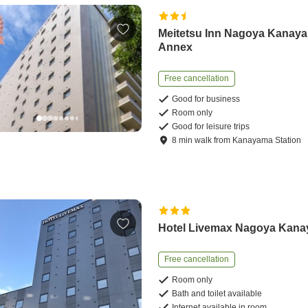
Meitetsu Inn Nagoya Kanay
Annex
Free cancellation
Good for business
Room only
Good for leisure trips
8
min
walk
from
Kanayama Station
Hotel Livemax Nagoya Kan
Free cancellation
Room only
Bath and toilet available
Internet available in room