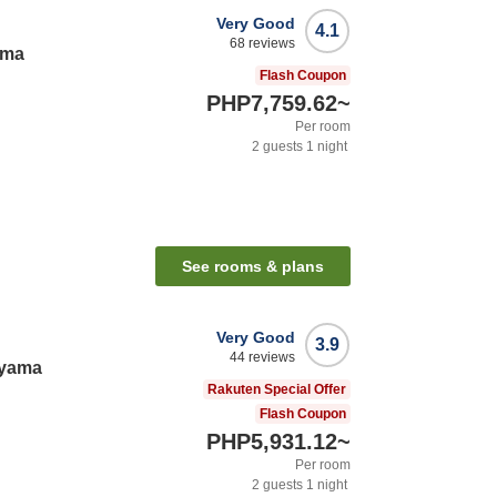
Very Good
4.1
68
reviews
ama
Flash Coupon
PHP7,759.62
~
Per room
2
guests
1
night
See rooms & plans
Very Good
3.9
44
reviews
ayama
Rakuten Special Offer
Flash Coupon
PHP5,931.12
~
Per room
2
guests
1
night