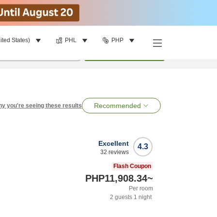
ited States)
PHL
PHP
per room
•
1
room
Search
Recommended
y you're seeing these results
Excellent
4.3
32
reviews
Flash Coupon
PHP11,908.34
~
Per room
2
guests
1
night