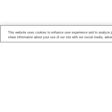
This website uses cookies to enhance user experience and to analyze p
share information about your use of our site with our social media, adver
Train stations in
Nagoya City
Aioiyama Station
Ajima Station
Aratama-bashi Station
Arimatsu Station
Points of interest in
Nagoya City
Aichi Arts Center
Arako Kannon-ji Temple
Chubu Electric Power
Cultural Path Futaba
Science Museum
Museum