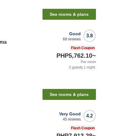
See rooms & plans
Good
3.8
68
reviews
ama
Flash Coupon
PHP5,762.10
~
Per room
2
guests
1
night
See rooms & plans
Very Good
4.2
45
reviews
Flash Coupon
PHP7,913.28
~