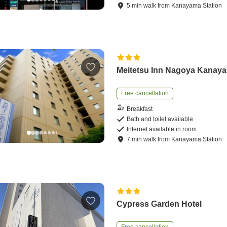
5
min
walk
from
Kanayama Station
Meitetsu Inn Nagoya Kanay
Free cancellation
Breakfast
Bath and toilet available
Internet available in room
7
min
walk
from
Kanayama Station
Cypress Garden Hotel