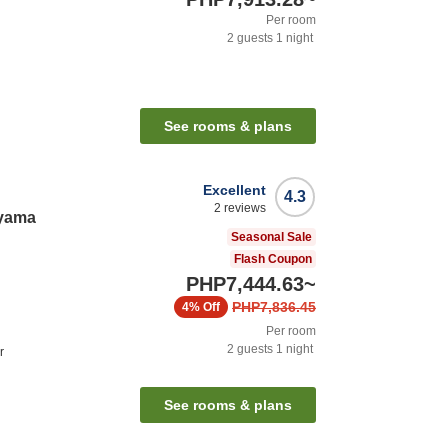
Per room
2
guests
1
night
See rooms & plans
Excellent
4.3
2
reviews
ayama
Seasonal Sale
Flash Coupon
PHP7,444.63
~
PHP7,836.45
4%
Off
Per room
2
guests
1
night
r
See rooms & plans