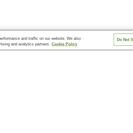
erformance and traffic on our website. We also
Do Not S
tising and analytics partners.
Cookie Policy
Amagasaka Station
Arahata Station
Arako Station
Atsuta Jingu Nishi Station
Atsuta Jingu Temma-cho
Atsuta Station
Station
Arimatsu Narumi Shibori
Atsuta Jingu Shrine
Atsuta Jingu Shr
Tie-Dyeing Museum
Treasure House
Cultural Path
Daiichi Art Museum
Floating Antarcti
Shumokukan Residence
Museum Fuji