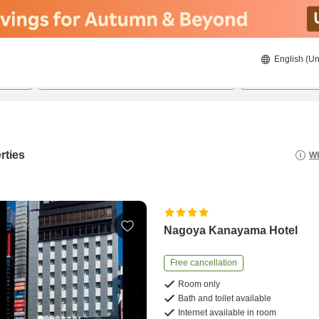
English (Un
8/22/2026
8/23/2026
2
guests 
rties
Wh
Nagoya Kanayama Hotel
Free cancellation
Room only
Bath and toilet available
Internet available in room