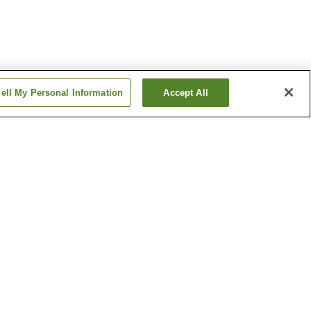
ell My Personal Information
Accept All
Arakogawa-koen Station
Chayagasaka Station
Show more
ine
Bansho-ji Temple
c
Higashiyama Sky Tower