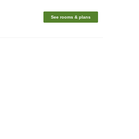
See rooms & plans