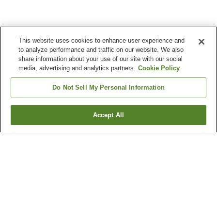
This website uses cookies to enhance user experience and
to analyze performance and traffic on our website. We also
share information about your use of our site with our social
media, advertising and analytics partners.
Cookie Policy
Do Not Sell My Personal Information
Accept All
Go back