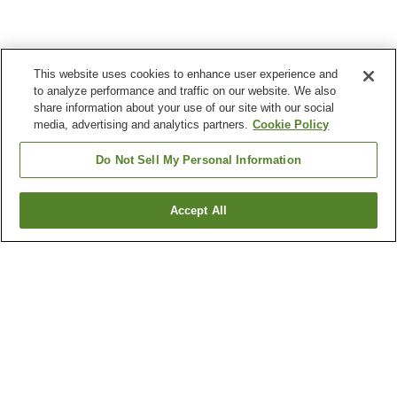
This website uses cookies to enhance user experience and
to analyze performance and traffic on our website. We also
share information about your use of our site with our social
media, advertising and analytics partners.
Cookie Policy
Do Not Sell My Personal Information
Accept All
Go back