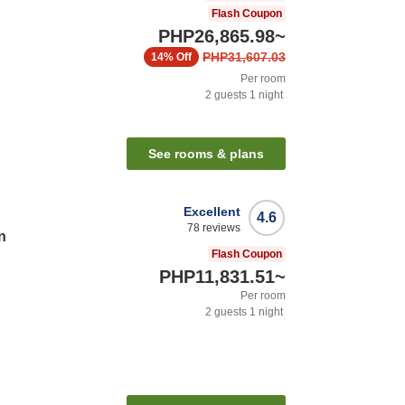
Flash Coupon
PHP26,865.98
~
PHP31,607.03
14%
Off
Per room
2
guests
1
night
n
See rooms & plans
Excellent
4.6
78
reviews
n
Flash Coupon
PHP11,831.51
~
Per room
2
guests
1
night
n