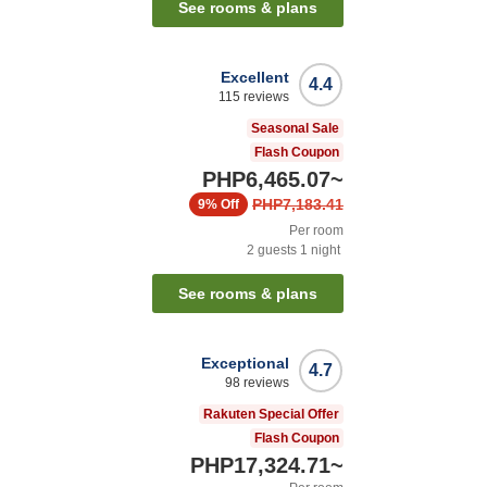
See rooms & plans
Excellent
4.4
115
reviews
Seasonal Sale
Flash Coupon
PHP6,465.07
~
PHP7,183.41
9%
Off
Per room
2
guests
1
night
See rooms & plans
Exceptional
4.7
98
reviews
Rakuten Special Offer
Flash Coupon
PHP17,324.71
~