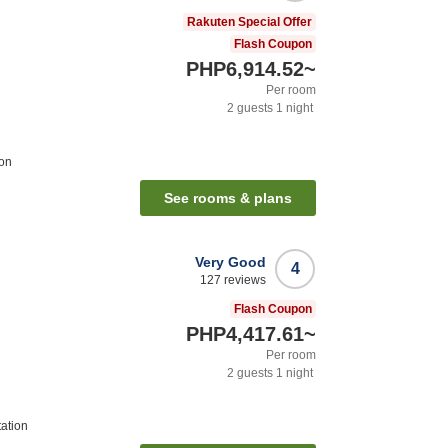
Rakuten Special Offer
Flash Coupon
PHP6,914.52
~
Per room
2
guests
1
night
ion
See rooms & plans
Very Good
4
127
reviews
Flash Coupon
PHP4,417.61
~
Per room
2
guests
1
night
tation