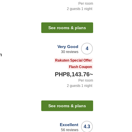
Per room
2
guests
1
night
n
See rooms & plans
Very Good
4
30
reviews
n
Rakuten Special Offer
Flash Coupon
PHP8,143.76
~
Per room
2
guests
1
night
n
See rooms & plans
Excellent
4.3
56
reviews