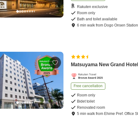
Rakuten exclusive
Room only
Bath and toilet available
6
min
walk
from
Dogo Onsen Statio
Matsuyama New Grand Hote
Free cancellation
Room only
Bidet toilet
Renovated room
5
min
walk
from
Ehime Pref. Office S