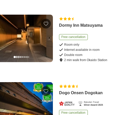
Dormy Inn Matsuyama
Free cancellation
Room only
Internet available in room
Double room
2
min
walk
from
Okaido Station
Dogo Onsen Dogokan
Free cancellation