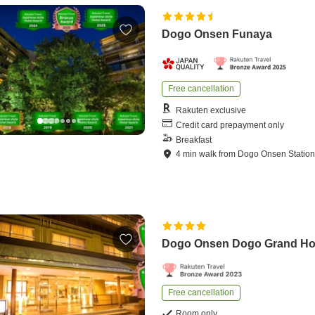
Dogo Onsen Funaya
Free cancellation
Rakuten exclusive
Credit card prepayment only
Breakfast
4
min
walk
from
Dogo Onsen Statio
Dogo Onsen Dogo Grand Ho
Free cancellation
Room only