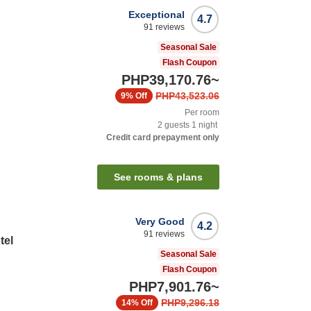
Exceptional
4.7
91
reviews
Seasonal Sale
Flash Coupon
PHP39,170.76
~
PHP43,523.06
9%
Off
Per room
2
guests
1
night
Credit card prepayment only
n
See rooms & plans
Very Good
4.2
91
reviews
tel
Seasonal Sale
Flash Coupon
PHP7,901.76
~
PHP9,296.18
14%
Off