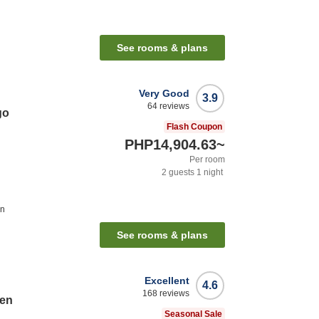
See rooms & plans
Very Good
3.9
64
reviews
go
Flash Coupon
PHP14,904.63
~
Per room
2
guests
1
night
on
See rooms & plans
Excellent
4.6
168
reviews
ten
Seasonal Sale