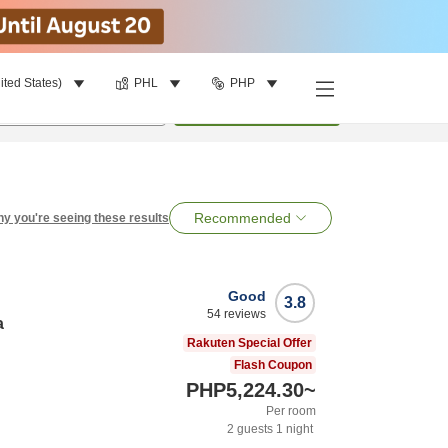
ited States)
PHL
PHP
per room
•
1
room
Search
Recommended
y you're seeing these results
Good
3.8
54
reviews
a
Rakuten Special Offer
Flash Coupon
PHP5,224.30
~
Per room
2
guests
1
night