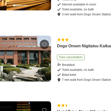
Internet available in room
Toilet available, no bath
3
min
walk
from
Dogo Onsen Statio
Dogo Onsen Nigitatsu Kaika
Free cancellation
Breakfast
Toilet available, no bath
Bidet toilet
7
min
walk
from
Dogo Onsen Statio