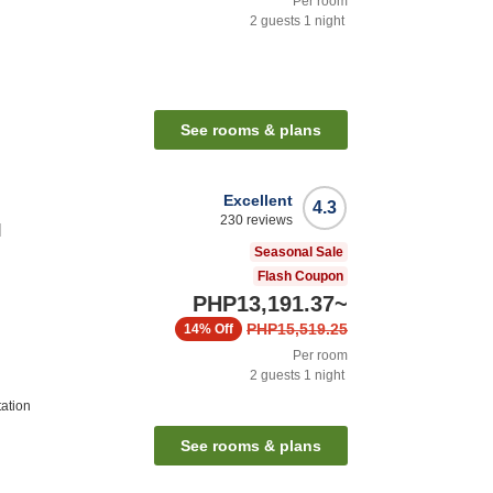
Per room
2
guests
1
night
n
See rooms & plans
Excellent
4.3
230
reviews
l
Seasonal Sale
Flash Coupon
PHP13,191.37
~
PHP15,519.25
14%
Off
Per room
2
guests
1
night
tation
See rooms & plans