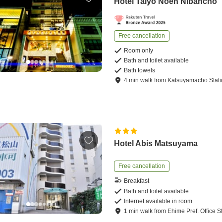
Hotel Taiyo Noen Nibancho
Free cancellation
Room only
Bath and toilet available
Bath towels
4
min
walk
from
Katsuyamacho Stat
Hotel Abis Matsuyama
Free cancellation
Breakfast
Bath and toilet available
Internet available in room
1
min
walk
from
Ehime Pref. Office S