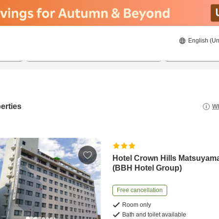
English (Un
8/21/2026
8/22/2026
2
guests 
erties
Wh
Hotel Crown Hills Matsuyam
(BBH Hotel Group)
Free cancellation
Room only
Bath and toilet available