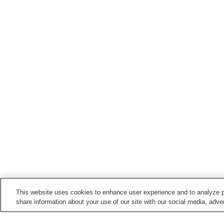
This website uses cookies to enhance user experience and to analyze p
share information about your use of our site with our social media, adver
Train stations in
Saijo City