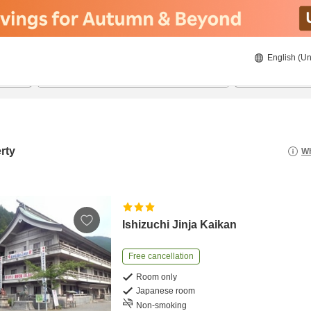
English (Un
8/21/2026
8/22/2026
2
guests 
rty
Wh
Ishizuchi Jinja Kaikan
Free cancellation
Room only
Japanese room
Non-smoking