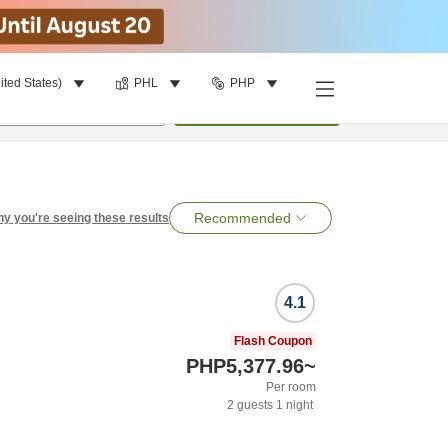
ited States)
PHL
PHP
per room
•
1
room
Search
Recommended
y you're seeing these results
4.1
Flash Coupon
PHP5,377.96
~
Per room
2
guests
1
night