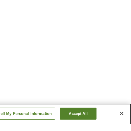
ell My Personal Information
Accept All