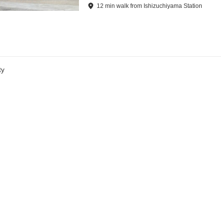
12
min
walk
from
Ishizuchiyama Station
ty