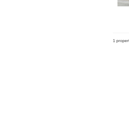
1 proper