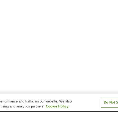
erformance and traffic on our website. We also
Do Not S
tising and analytics partners.
Cookie Policy