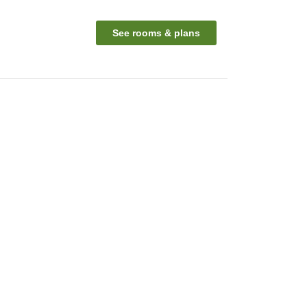
See rooms & plans