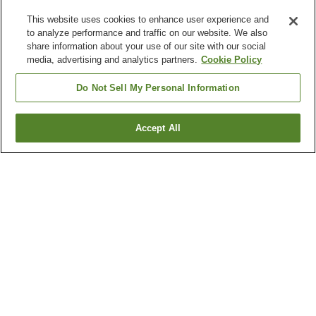
This website uses cookies to enhance user experience and
to analyze performance and traffic on our website. We also
share information about your use of our site with our social
media, advertising and analytics partners.
Cookie Policy
Do Not Sell My Personal Information
Accept All
Go back
12
properties
Why you're seeing these results