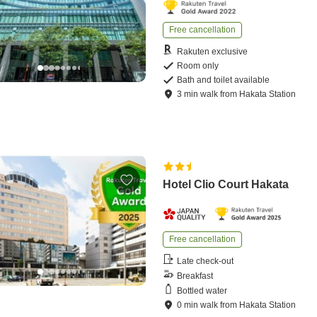
Free cancellation
Rakuten exclusive
Room only
Bath and toilet available
3
min
walk
from
Hakata Station
Hotel Clio Court Hakata
Free cancellation
Late check-out
Breakfast
Bottled water
0
min
walk
from
Hakata Station