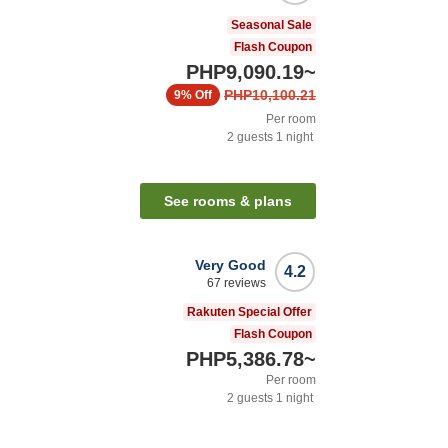
Seasonal Sale
Flash Coupon
PHP9,090.19
~
PHP10,100.21
9%
Off
Per room
2
guests
1
night
See rooms & plans
Very Good
4.2
67
reviews
Rakuten Special Offer
Flash Coupon
PHP5,386.78
~
Per room
2
guests
1
night