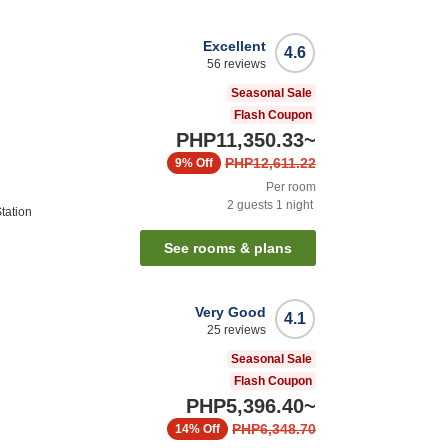
Excellent
4.6
56
reviews
Seasonal Sale
Flash Coupon
PHP11,350.33
~
PHP12,611.22
9%
Off
Per room
2
guests
1
night
tation
See rooms & plans
Very Good
4.1
25
reviews
Seasonal Sale
Flash Coupon
PHP5,396.40
~
PHP6,348.70
14%
Off