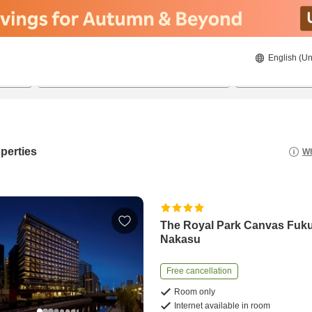
English (Un
8/20/2026
8/21/2026
2
guests 
perties
Wh
The Royal Park Canvas Fuk
Nakasu
Free cancellation
Room only
Internet available in room