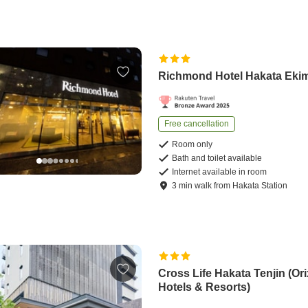
Richmond Hotel Hakata Eki
Free cancellation
Room only
Bath and toilet available
Internet available in room
3
min
walk
from
Hakata Station
Cross Life Hakata Tenjin (Ori
Hotels & Resorts)