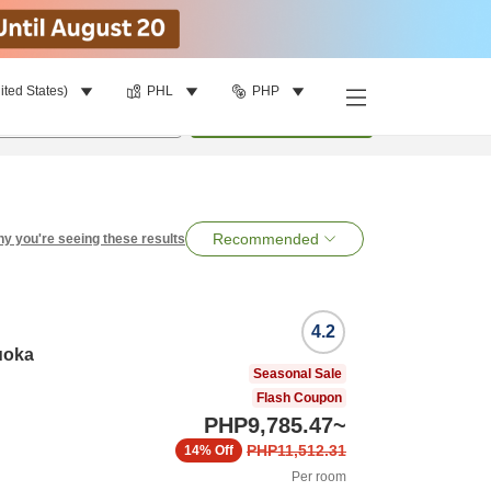
ited States)
PHL
PHP
per room
•
1
room
Search
Recommended
y you're seeing these results
4.2
uoka
Seasonal Sale
Flash Coupon
PHP9,785.47
~
PHP11,512.31
14%
Off
Per room