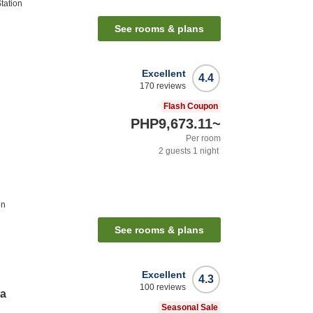
tation
See rooms & plans
Excellent
4.4
170
reviews
Flash Coupon
PHP9,673.11
~
Per room
2
guests
1
night
on
See rooms & plans
Excellent
4.3
100
reviews
ta
Seasonal Sale