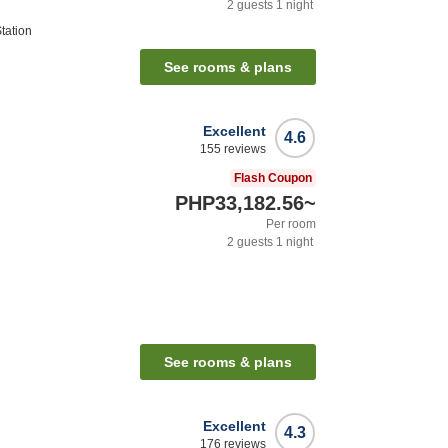
2
guests
1
night
tation
See rooms & plans
Excellent
4.6
155
reviews
Flash Coupon
PHP33,182.56
~
Per room
2
guests
1
night
See rooms & plans
Excellent
4.3
176
reviews