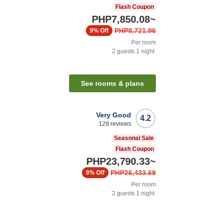
Flash Coupon
PHP7,850.08
~
PHP8,721.96
9%
Off
Per room
2
guests
1
night
See rooms & plans
Very Good
4.2
129
reviews
Seasonal Sale
Flash Coupon
PHP23,790.33
~
PHP26,433.69
9%
Off
Per room
2
guests
1
night