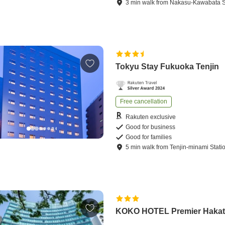
3
min
walk
from
Nakasu-Kawabata S
Tokyu Stay Fukuoka Tenjin
Free cancellation
Rakuten exclusive
Good for business
Good for families
5
min
walk
from
Tenjin-minami Stati
KOKO HOTEL Premier Haka