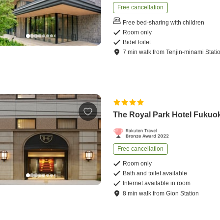
Free cancellation
Free bed-sharing with children
Room only
Bidet toilet
7
min
walk
from
Tenjin-minami Stati
The Royal Park Hotel Fukuo
Free cancellation
Room only
Bath and toilet available
Internet available in room
8
min
walk
from
Gion Station