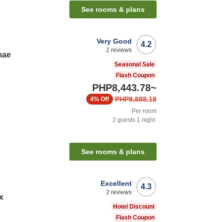
See rooms & plans
Very Good
4.2
2
reviews
mae
Seasonal Sale
Flash Coupon
PHP8,443.78
~
PHP8,888.18
4%
Off
Per room
2
guests
1
night
See rooms & plans
Excellent
4.3
2
reviews
x
Hotel Discount
Flash Coupon