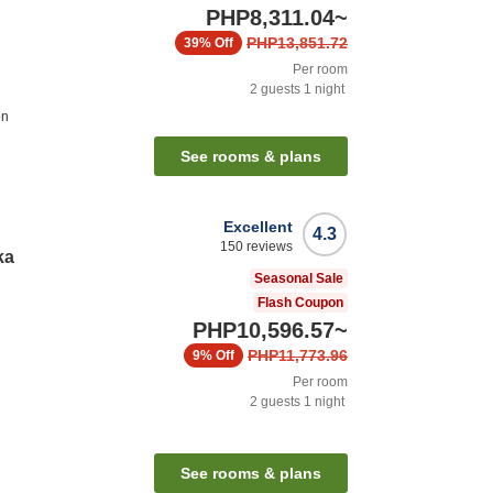
PHP8,311.04
~
PHP13,851.72
39%
Off
Per room
2
guests
1
night
on
See rooms & plans
Excellent
4.3
150
reviews
ka
Seasonal Sale
Flash Coupon
PHP10,596.57
~
PHP11,773.96
9%
Off
Per room
2
guests
1
night
See rooms & plans