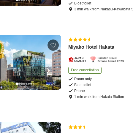
Bidet toilet
3
min
walk
from
Nakasu-Kawabata S
Miyako Hotel Hakata
Free cancellation
Room only
Bidet toilet
Phone
1
min
walk
from
Hakata Station