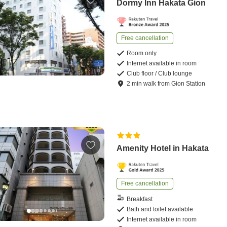
Dormy Inn Hakata Gion
Free cancellation
Room only
Internet available in room
Club floor / Club lounge
2
min
walk
from
Gion Station
Amenity Hotel in Hakata
Free cancellation
Breakfast
Bath and toilet available
Internet available in room