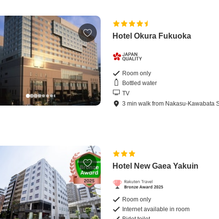
Hotel Okura Fukuoka
Room only
Bottled water
TV
3
min
walk
from
Nakasu-Kawabata S
Hotel New Gaea Yakuin
Room only
Internet available in room
Bidet toilet