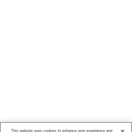
This website uses cookies to enhance user experience and