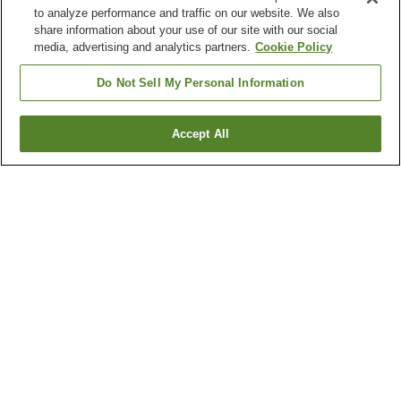
to analyze performance and traffic on our website. We also
share information about your use of our site with our social
media, advertising and analytics partners.
Cookie Policy
Do Not Sell My Personal Information
Accept All
Go back
1 property
Why you're seeing these results