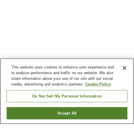
This website uses cookies to enhance user experience and
to analyze performance and traffic on our website. We also
share information about your use of our site with our social
media, advertising and analytics partners.
Cookie Policy
Do Not Sell My Personal Information
Accept All
Go back