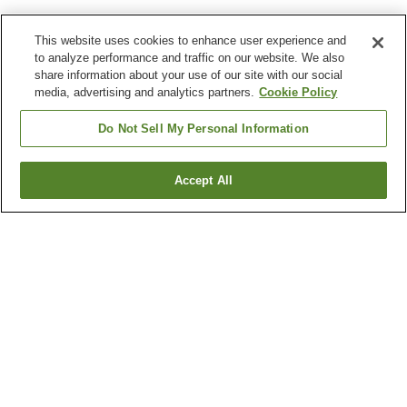
This website uses cookies to enhance user experience and
to analyze performance and traffic on our website. We also
share information about your use of our site with our social
media, advertising and analytics partners.
Cookie Policy
Do Not Sell My Personal Information
Accept All
Go back