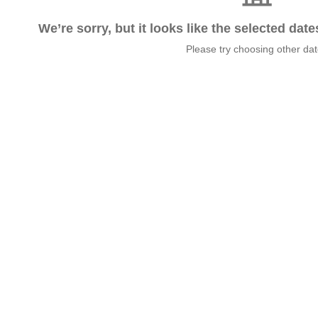
We’re sorry, but it looks like the selected dat
Please try choosing other da