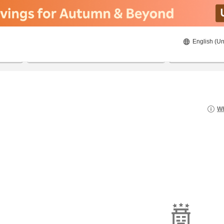
English (Un
8/21/2026
8/22/2026
2
guests 
Wh