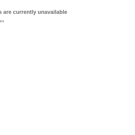
es are currently unavailable
tes