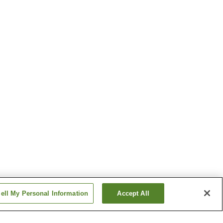
ell My Personal Information
Accept All