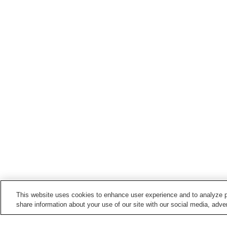
This website uses cookies to enhance user experience and to analyze p
share information about your use of our site with our social media, adver
Train stations in
Tagawa City