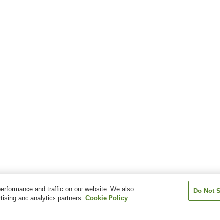
erformance and traffic on our website. We also
Do Not S
tising and analytics partners.
Cookie Policy