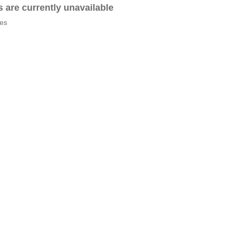
es are currently unavailable
tes