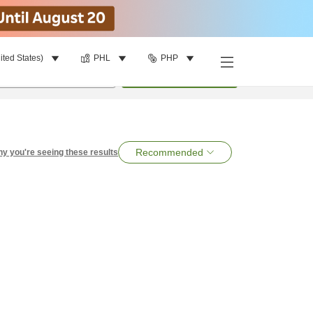
ited States)
PHL
PHP
per room
•
1
room
Search
Recommended
y you're seeing these results