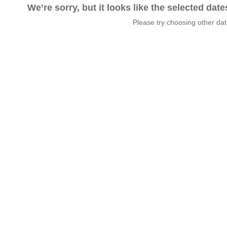
We’re sorry, but it looks like the selected dat
Please try choosing other da