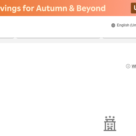
English (Un
8/21/2026
8/22/2026
2
guests 
Wh