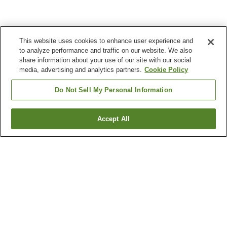
This website uses cookies to enhance user experience and
to analyze performance and traffic on our website. We also
share information about your use of our site with our social
media, advertising and analytics partners.
Cookie Policy
Do Not Sell My Personal Information
Accept All
Go back