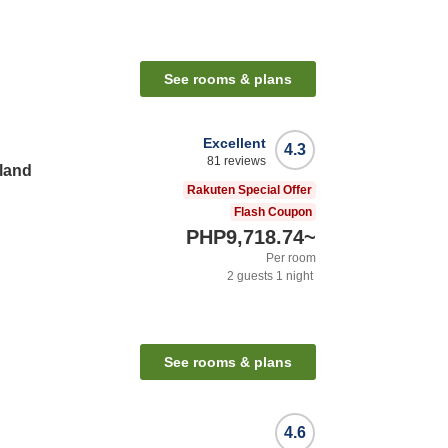
See rooms & plans
Excellent
4.3
81
reviews
land
Rakuten Special Offer
Flash Coupon
PHP9,718.74
~
Per room
2
guests
1
night
See rooms & plans
4.6