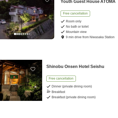
Youth Guest House ATOMA
Free cancellation
Room only
No bath or toilet
Mountain view
9
min
drive
from
Niwasaka Station
Shinobu Onsen Hotel Seishu
Free cancellation
Dinner (private dining room)
Breakfast
Breakfast (private dining room)