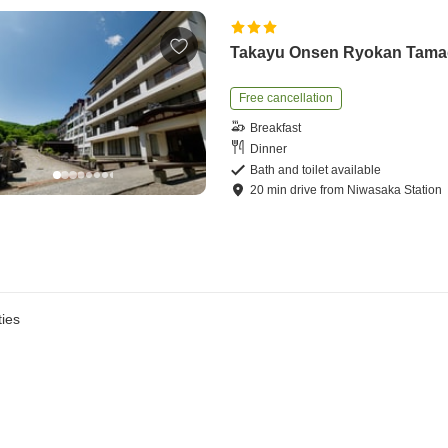
Takayu Onsen Ryokan Tam
Free cancellation
Breakfast
Dinner
Bath and toilet available
20
min
drive
from
Niwasaka Station
ies