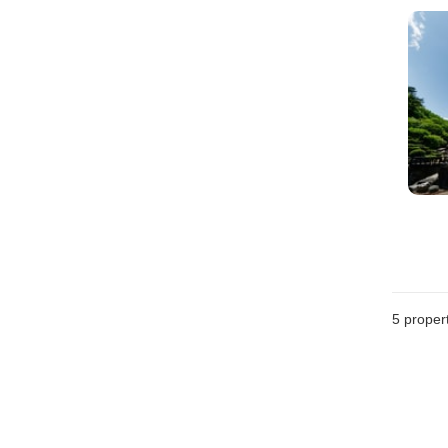
5
propert