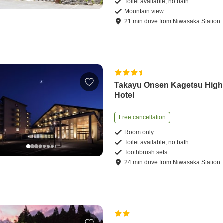
Toilet available, no bath
Mountain view
21
min
drive
from
Niwasaka Station
Takayu Onsen Kagetsu High
Hotel
Free cancellation
Room only
Toilet available, no bath
Toothbrush sets
24
min
drive
from
Niwasaka Station