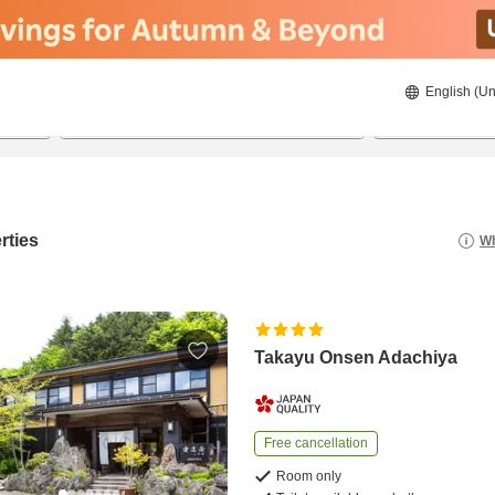
English (Un
8/21/2026
8/22/2026
2
guests 
rties
Wh
Takayu Onsen Adachiya
Free cancellation
Room only