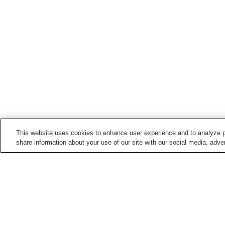
This website uses cookies to enhance user experience and to analyze p
share information about your use of our site with our social media, adver
Train stations in
Fukushima City
Bijutsukan-Toshokan-mae
Fukushima Gakuin-mae
Station
Station
Iizakaonsen Station
Iojimae Station