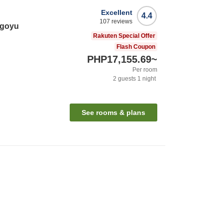
Excellent
4.4
107
reviews
agoyu
Rakuten Special Offer
Flash Coupon
PHP17,155.69
~
Per room
2
guests
1
night
See rooms & plans