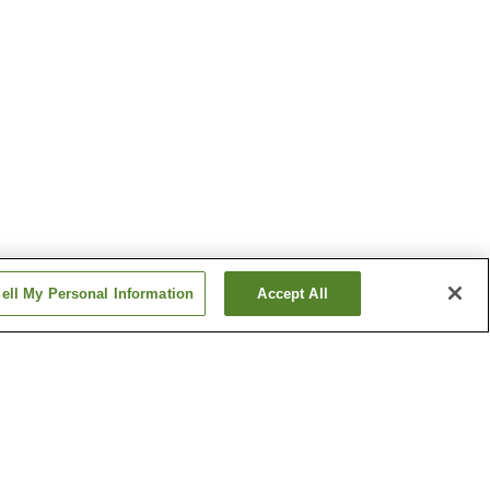
ell My Personal Information
Accept All
ima
Hirano Station
tion
Matsukawa Station
Show more