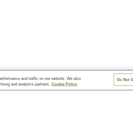
erformance and traffic on our website. We also
Do Not S
tising and analytics partners.
Cookie Policy
Fukushima Station
Hanamizuzaka Station
Higashi-Fukush
Station
Iwashiro-Shimizu Station
Kamimatsukawa Station
Kanayagawa Sta