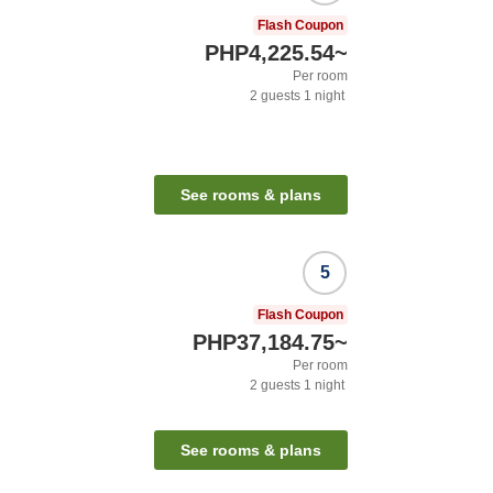
Flash Coupon
PHP4,225.54
~
Per room
2
guests
1
night
See rooms & plans
5
Flash Coupon
PHP37,184.75
~
Per room
2
guests
1
night
See rooms & plans