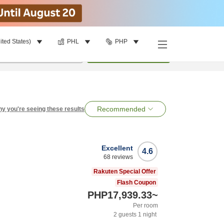
ited States)
PHL
PHP
per room
•
1
room
Search
Recommended
y you're seeing these results
Excellent
4.6
68
reviews
Rakuten Special Offer
Flash Coupon
PHP17,939.33
~
Per room
2
guests
1
night