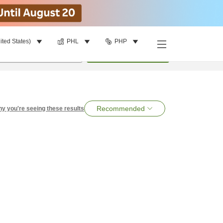
ited States)
PHL
PHP
per room
•
1
room
Search
Recommended
y you're seeing these results