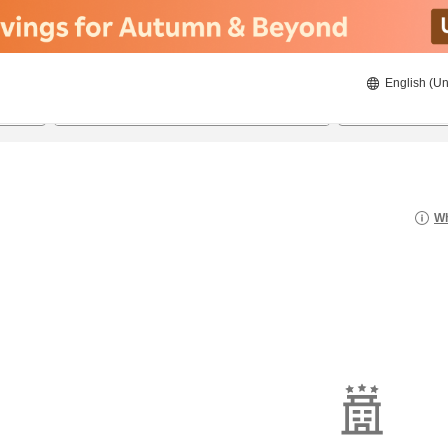
English (Un
8/21/2026
8/22/2026
2
guests 
Wh