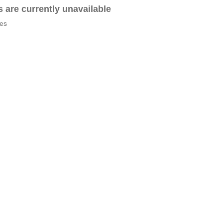
es are currently unavailable
tes