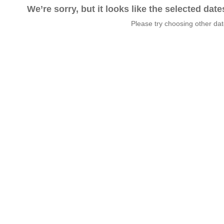
We’re sorry, but it looks like the selected dat
Please try choosing other da