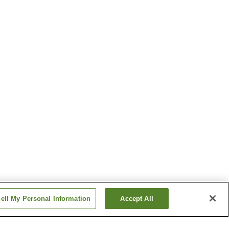
ell My Personal Information
Accept All