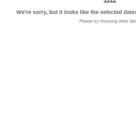
We’re sorry, but it looks like the selected dat
Please try choosing other da