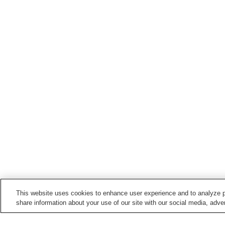
This website uses cookies to enhance user experience and to analyze p
share information about your use of our site with our social media, adver
Train stations in
Koriyama City