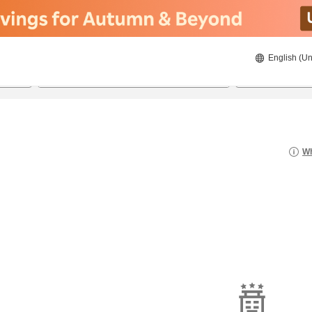
English (Un
8/21/2026
8/22/2026
2
guests 
Wh