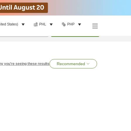
ited States)
PHL
PHP
per room
•
1
room
Search
Recommended
y you're seeing these results