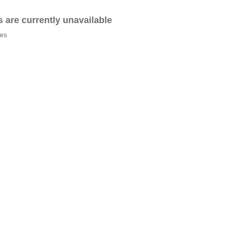
es are currently unavailable
tes