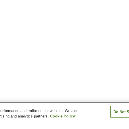
erformance and traffic on our website. We also
Do Not S
tising and analytics partners.
Cookie Policy