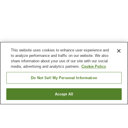
This website uses cookies to enhance user experience and
to analyze performance and traffic on our website. We also
share information about your use of our site with our social
media, advertising and analytics partners.
Cookie Policy
Do Not Sell My Personal Information
Accept All
Go back