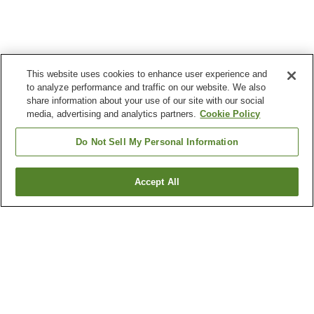
This website uses cookies to enhance user experience and
to analyze performance and traffic on our website. We also
share information about your use of our site with our social
media, advertising and analytics partners.
Cookie Policy
Do Not Sell My Personal Information
Accept All
Go back