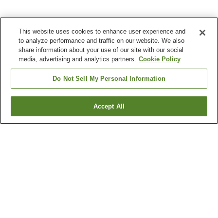
This website uses cookies to enhance user experience and
to analyze performance and traffic on our website. We also
share information about your use of our site with our social
media, advertising and analytics partners.
Cookie Policy
Do Not Sell My Personal Information
Accept All
Go back