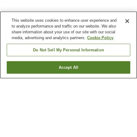
This website uses cookies to enhance user experience and
to analyze performance and traffic on our website. We also
share information about your use of our site with our social
media, advertising and analytics partners.
Cookie Policy
Do Not Sell My Personal Information
Accept All
Go back