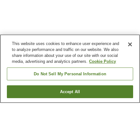
This website uses cookies to enhance user experience and
to analyze performance and traffic on our website. We also
share information about your use of our site with our social
media, advertising and analytics partners.
Cookie Policy
Do Not Sell My Personal Information
Accept All
Go back