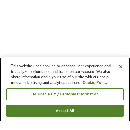
This website uses cookies to enhance user experience and
to analyze performance and traffic on our website. We also
share information about your use of our site with our social
media, advertising and analytics partners.
Cookie Policy
Do Not Sell My Personal Information
Accept All
Go back