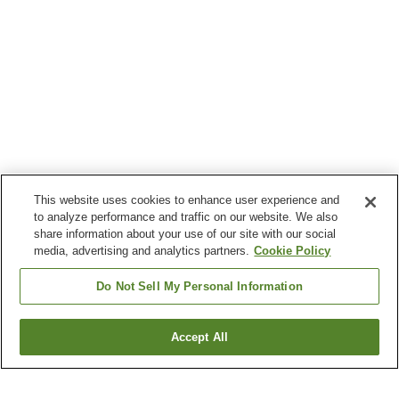
This website uses cookies to enhance user experience and
to analyze performance and traffic on our website. We also
share information about your use of our site with our social
media, advertising and analytics partners.
Cookie Policy
Do Not Sell My Personal Information
Accept All
Go back