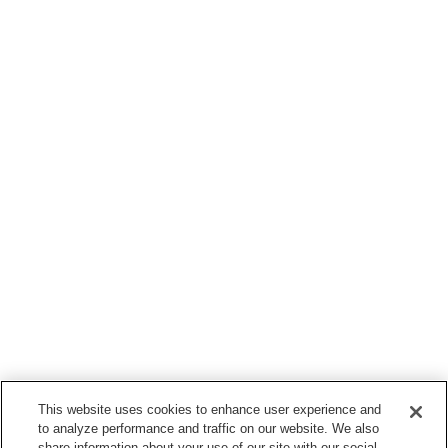
This website uses cookies to enhance user experience and
to analyze performance and traffic on our website. We also
share information about your use of our site with our social