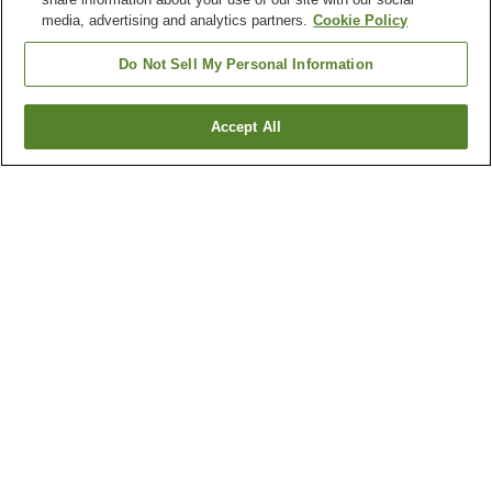
media, advertising and analytics partners.
Cookie Policy
Do Not Sell My Personal Information
Accept All
Go back
1 property
Why you're seeing these results