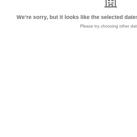
We’re sorry, but it looks like the selected dat
Please try choosing other da