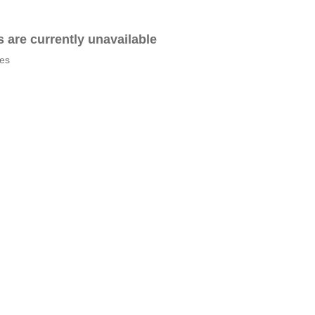
es are currently unavailable
tes