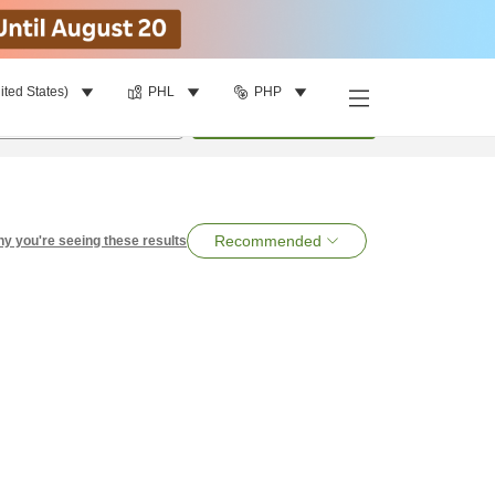
ited States)
PHL
PHP
per room
•
1
room
Search
Recommended
y you're seeing these results