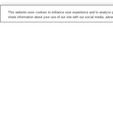
This website uses cookies to enhance user experience and to analyze p
share information about your use of our site with our social media, adver
Train stations in
Hiroshima City
Aki-Kameyama Station
Aki-Nagatsuka Station
Bishamondai Station
Chorakuji Station
Points of interest in
Hiroshima City
5-Days Children's
Asa Zoological Park
Museum
Hiroshima City Ebiyama
Hiroshima City Forestry
Museum Of Meteorology
Park