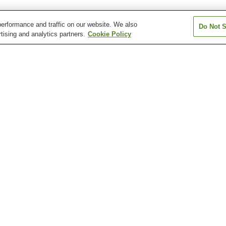
erformance and traffic on our website. We also
Do Not S
tising and analytics partners.
Cookie Policy
Aki-Nakano Station
Aki-Yaguchi Station
Bairin Station
Chuden-mae Station
Chuden-mae Station
Dambara 1-cho
Station
Atomic Bomb Dome
Fudo-in Temple
Hiroshima Botan
Garden
Hiroshima City Museum
Hiroshima City Museum
Hiroshima Healt
of Contemporary Art
of History and Traditional
Sciences Muse
Crafts