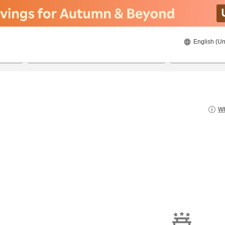
English (Un
8/23/2026
8/24/2026
2
guests 
Wh