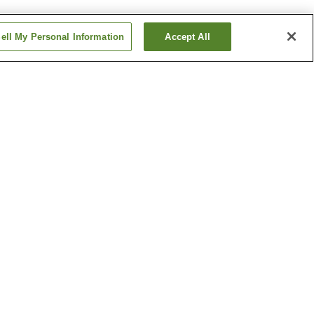
ell My Personal Information
Accept All
Betsuin-mae Station
me
Dambara 1-chome
Station
Show more
ical
Hiroshima Castle
h
Hiroshima Museum of Art
um
Show more