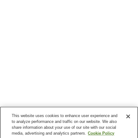
This website uses cookies to enhance user experience and
to analyze performance and traffic on our website. We also
share information about your use of our site with our social
media, advertising and analytics partners.
Cookie Policy