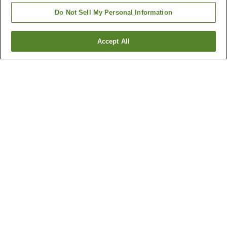
Do Not Sell My Personal Information
Accept All
Go back