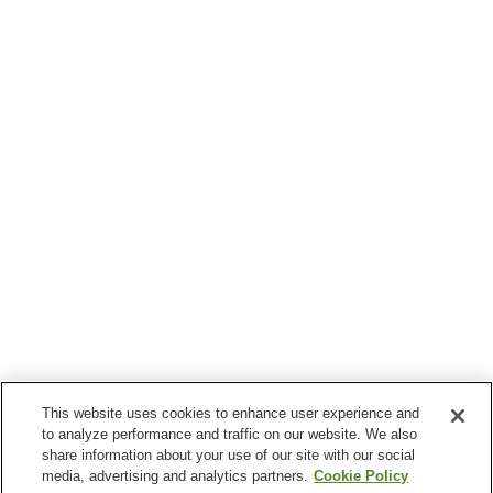
This website uses cookies to enhance user experience and
to analyze performance and traffic on our website. We also
share information about your use of our site with our social
media, advertising and analytics partners.
Cookie Policy