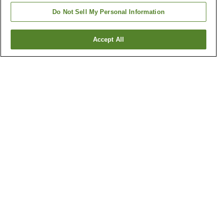
Do Not Sell My Personal Information
Accept All
Go back