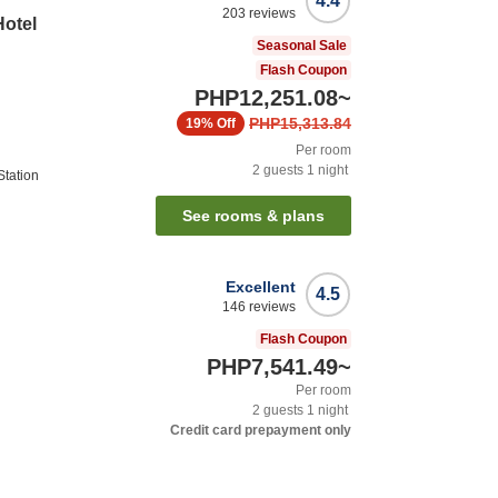
4.4
203
reviews
Hotel
Seasonal Sale
Flash Coupon
PHP12,251.08
~
PHP15,313.84
19%
Off
Per room
2
guests
1
night
tation
See rooms & plans
Excellent
4.5
146
reviews
Flash Coupon
PHP7,541.49
~
Per room
2
guests
1
night
Credit card prepayment only