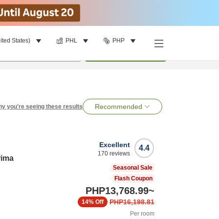
ited States)
PHL
PHP
per room
•
1
room
Search
Recommended
y you're seeing these results
Excellent
4.4
170
reviews
rima
Seasonal Sale
Flash Coupon
PHP13,768.99
~
PHP16,198.81
14%
Off
Per room