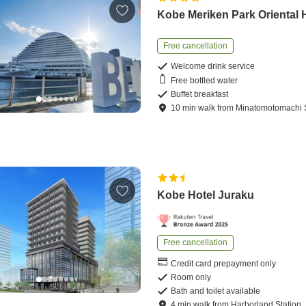
Kobe Meriken Park Oriental 
Free cancellation
Welcome drink service
Free bottled water
Buffet breakfast
10
min
walk
from
Minatomotomachi S
Kobe Hotel Juraku
Free cancellation
Credit card prepayment only
Room only
Bath and toilet available
4
min
walk
from
Harborland Station