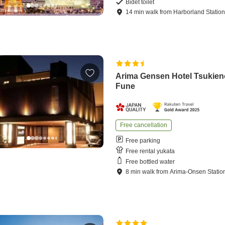
Bidet toilet
14
min
walk
from
Harborland Statio
Arima Gensen Hotel Tsukien
Fune
Free cancellation
Free parking
Free rental yukata
Free bottled water
8
min
walk
from
Arima-Onsen Statio