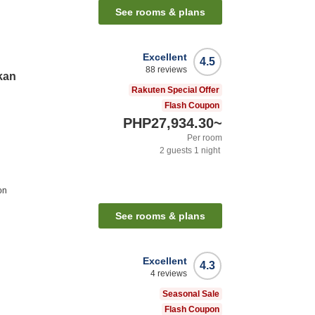
See rooms & plans
Excellent
4.5
88
reviews
kan
Rakuten Special Offer
Flash Coupon
PHP27,934.30
~
Per room
2
guests
1
night
on
See rooms & plans
Excellent
4.3
4
reviews
Seasonal Sale
Flash Coupon