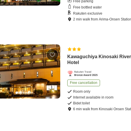
Free parking
Free bottled water
Rakuten exclusive
2
min
walk
from
Arima-Onsen Statio
Kawaguchiya Kinosaki River
Hotel
Free cancellation
Room only
Internet available in room
Bidet toilet
6
min
walk
from
Kinosaki Onsen Stat