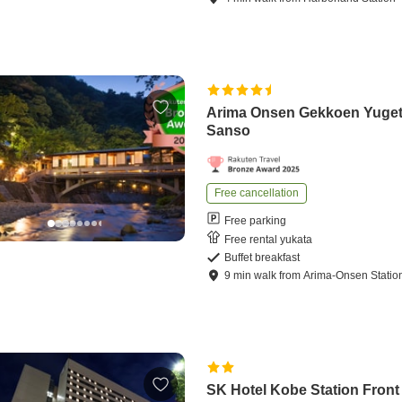
Arima Onsen Gekkoen Yuge
Sanso
Free cancellation
Free parking
Free rental yukata
Buffet breakfast
9
min
walk
from
Arima-Onsen Statio
SK Hotel Kobe Station Front