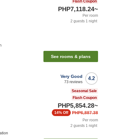
Flash Coupon
PHP7,118.24
~
Per room
2
guests
1
night
n
See rooms & plans
Very Good
4.2
73
reviews
Seasonal Sale
Flash Coupon
PHP5,854.28
~
PHP6,887.38
14%
Off
Per room
2
guests
1
night
ation