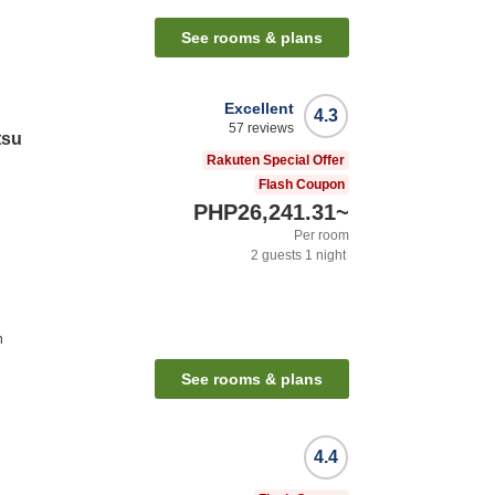
See rooms & plans
Excellent
4.3
57
reviews
tsu
Rakuten Special Offer
Flash Coupon
PHP26,241.31
~
Per room
2
guests
1
night
n
See rooms & plans
4.4