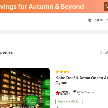
English (Un
8/20/2026
8/21/2026
2
guests 
perties
Wh
Kobe Beef & Arima Onsen A
Gyoen
Free cancellation