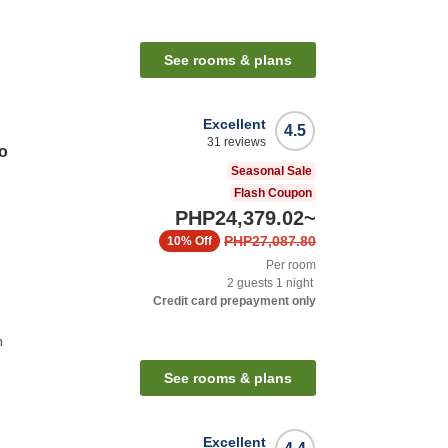
n
See rooms & plans
Excellent
4.5
31
reviews
o
Seasonal Sale
Flash Coupon
PHP24,379.02
~
PHP27,087.80
10%
Off
Per room
2
guests
1
night
Credit card prepayment only
n
See rooms & plans
Excellent