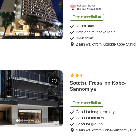
Free cancellation
Room only
Bath and toilet available
Bidet toilet
2
min
walk
from
Kosoku-Kobe Statio
Sotetsu Fresa Inn Kobe-
Sannomiya
Free cancellation
Good for long-term stays
Good for families
Good for groups
4
min
walk
from
Kobe-Sannomiya St