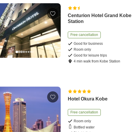
Centurion Hotel Grand Kobe
Station
Free cancellation
Good for business
Room only
Good for leisure trips
4
min
walk
from
Kobe Station
Hotel Okura Kobe
Free cancellation
Room only
Bottled water