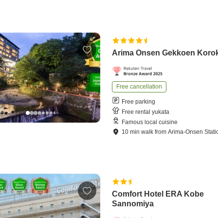
Arima Onsen Gekkoen Koro
Free cancellation
Free parking
Free rental yukata
Famous local cuisine
10
min
walk
from
Arima-Onsen Stati
Comfort Hotel ERA Kobe
Sannomiya