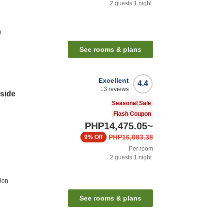
2
guests
1
night
n
See rooms & plans
Excellent
4.4
13
reviews
side
Seasonal Sale
Flash Coupon
PHP14,475.05
~
PHP16,083.38
9%
Off
Per room
2
guests
1
night
ion
See rooms & plans