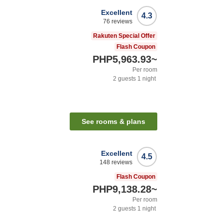
Excellent
4.3
76
reviews
Rakuten Special Offer
Flash Coupon
PHP5,963.93
~
Per room
2
guests
1
night
See rooms & plans
Excellent
4.5
148
reviews
Flash Coupon
PHP9,138.28
~
Per room
2
guests
1
night