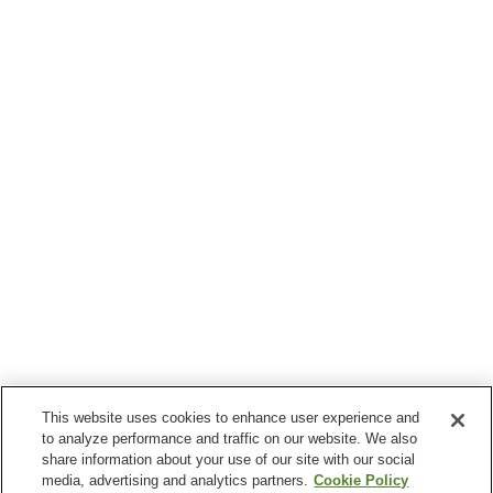
This website uses cookies to enhance user experience and
to analyze performance and traffic on our website. We also
share information about your use of our site with our social
media, advertising and analytics partners.
Cookie Policy