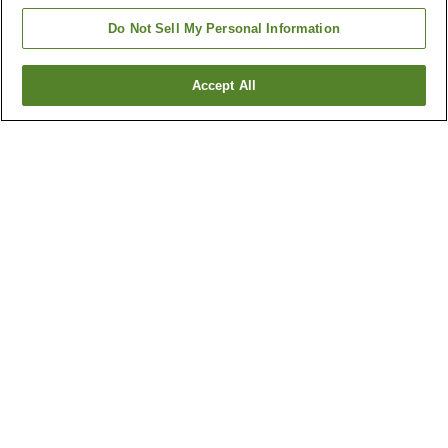
Do Not Sell My Personal Information
Accept All
Go back
2
properties
Why you're seeing these results