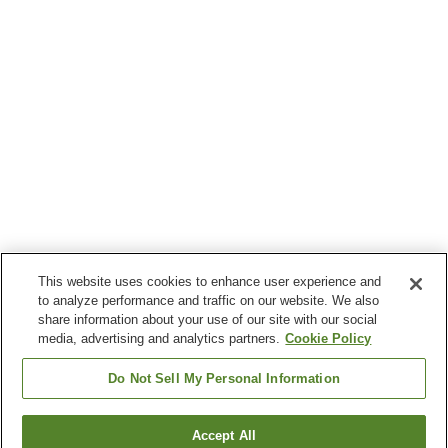
This website uses cookies to enhance user experience and
to analyze performance and traffic on our website. We also
share information about your use of our site with our social
media, advertising and analytics partners.
Cookie Policy
Do Not Sell My Personal Information
Accept All
Go back