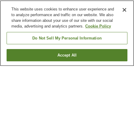
This website uses cookies to enhance user experience and
to analyze performance and traffic on our website. We also
share information about your use of our site with our social
media, advertising and analytics partners.
Cookie Policy
Do Not Sell My Personal Information
Accept All
Go back
17
properties
Why you're seeing these results