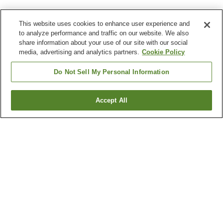
This website uses cookies to enhance user experience and
to analyze performance and traffic on our website. We also
share information about your use of our site with our social
media, advertising and analytics partners.
Cookie Policy
Do Not Sell My Personal Information
Accept All
Go back