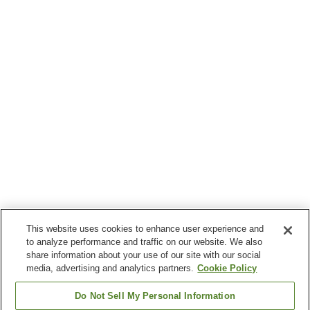
This website uses cookies to enhance user experience and
to analyze performance and traffic on our website. We also
share information about your use of our site with our social
media, advertising and analytics partners.
Cookie Policy
Do Not Sell My Personal Information