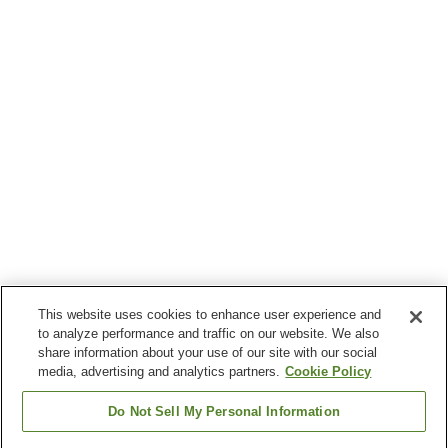
This website uses cookies to enhance user experience and
to analyze performance and traffic on our website. We also
share information about your use of our site with our social
media, advertising and analytics partners.
Cookie Policy
Do Not Sell My Personal Information