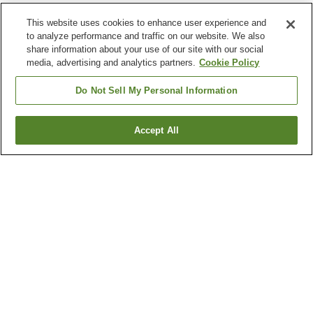
This website uses cookies to enhance user experience and
to analyze performance and traffic on our website. We also
share information about your use of our site with our social
media, advertising and analytics partners.
Cookie Policy
Do Not Sell My Personal Information
Accept All
Go back
29
properties
Why you're seeing these results