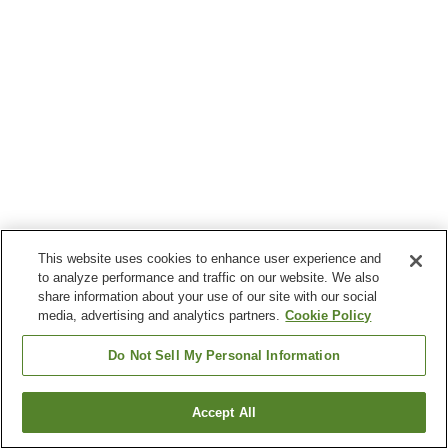
This website uses cookies to enhance user experience and
to analyze performance and traffic on our website. We also
share information about your use of our site with our social
media, advertising and analytics partners.
Cookie Policy
Do Not Sell My Personal Information
Accept All
Go back