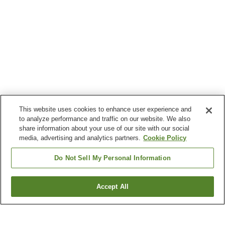
This website uses cookies to enhance user experience and
to analyze performance and traffic on our website. We also
share information about your use of our site with our social
media, advertising and analytics partners.
Cookie Policy
Do Not Sell My Personal Information
Accept All
Go back