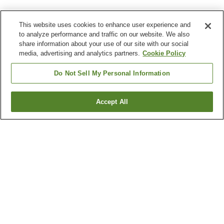
This website uses cookies to enhance user experience and
to analyze performance and traffic on our website. We also
share information about your use of our site with our social
media, advertising and analytics partners.
Cookie Policy
Do Not Sell My Personal Information
Accept All
Go back