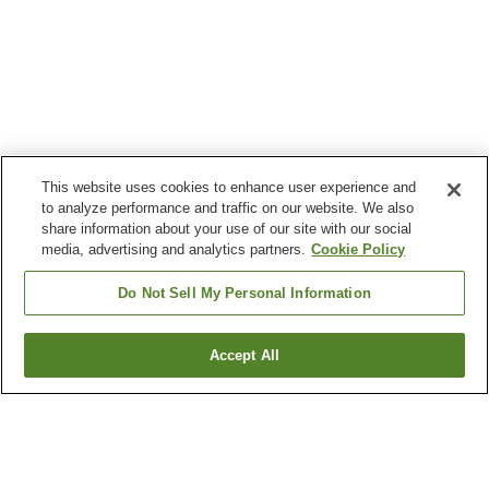
This website uses cookies to enhance user experience and
to analyze performance and traffic on our website. We also
share information about your use of our site with our social
media, advertising and analytics partners.
Cookie Policy
Do Not Sell My Personal Information
Accept All
Go back