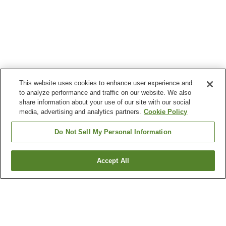
This website uses cookies to enhance user experience and
to analyze performance and traffic on our website. We also
share information about your use of our site with our social
media, advertising and analytics partners.
Cookie Policy
Do Not Sell My Personal Information
Accept All
Go back