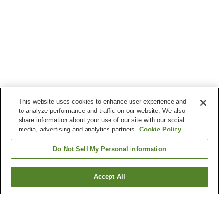
This website uses cookies to enhance user experience and
to analyze performance and traffic on our website. We also
share information about your use of our site with our social
media, advertising and analytics partners.
Cookie Policy
Do Not Sell My Personal Information
Accept All
Go back