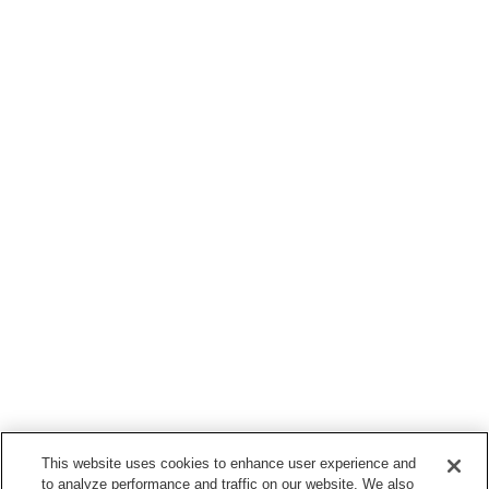
This website uses cookies to enhance user experience and
to analyze performance and traffic on our website. We also