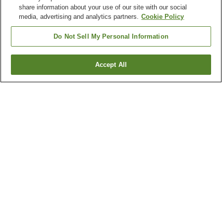
share information about your use of our site with our social
media, advertising and analytics partners.
Cookie Policy
Do Not Sell My Personal Information
Accept All
Go back
1 property
Why you're seeing these results