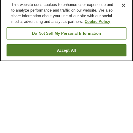
This website uses cookies to enhance user experience and
to analyze performance and traffic on our website. We also
share information about your use of our site with our social
media, advertising and analytics partners.
Cookie Policy
Do Not Sell My Personal Information
Accept All
Go back
1 property
Why you're seeing these results