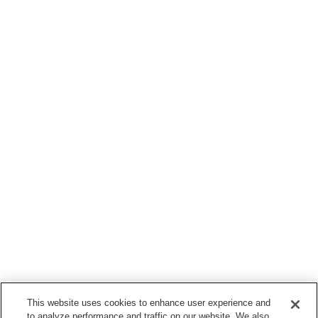
This website uses cookies to enhance user experience and
to analyze performance and traffic on our website. We also