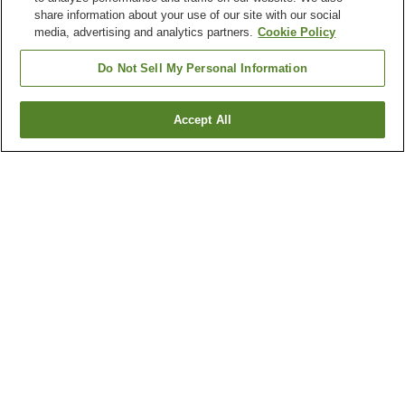
share information about your use of our site with our social
media, advertising and analytics partners.
Cookie Policy
Do Not Sell My Personal Information
Accept All
Go back
4
properties
Why you're seeing these results