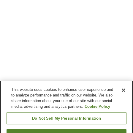
This website uses cookies to enhance user experience and
to analyze performance and traffic on our website. We also
share information about your use of our site with our social
media, advertising and analytics partners.
Cookie Policy
Do Not Sell My Personal Information