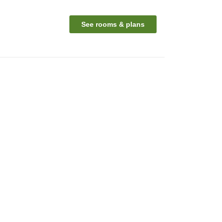
See rooms & plans