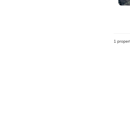
1 proper