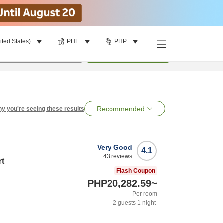
ited States)
PHL
PHP
per room
•
1
room
Search
Recommended
y you're seeing these results
Very Good
4.1
43
reviews
rt
Flash Coupon
PHP20,282.59
~
Per room
2
guests
1
night