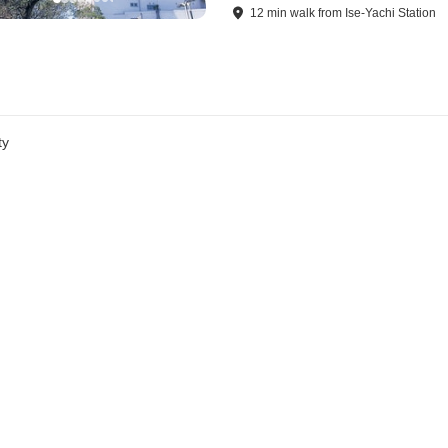
12
min
walk
from
Ise-Yachi Station
ty