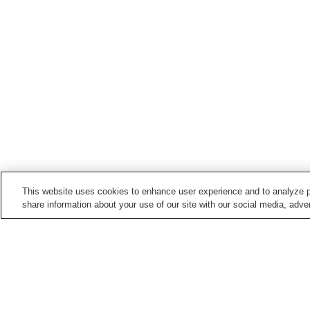
This website uses cookies to enhance user experience and to analyze p
share information about your use of our site with our social media, adver
Hot springs in
Mie
Akame Onsen
Hamashima Onsen
Ise Shima Jindai Onsen
Ise Shima Kashikojima
Onsen