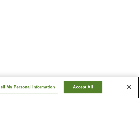
ell My Personal Information
Accept All
Ise Futami Onsen
Onsen
Kochidani Onsen
Show more