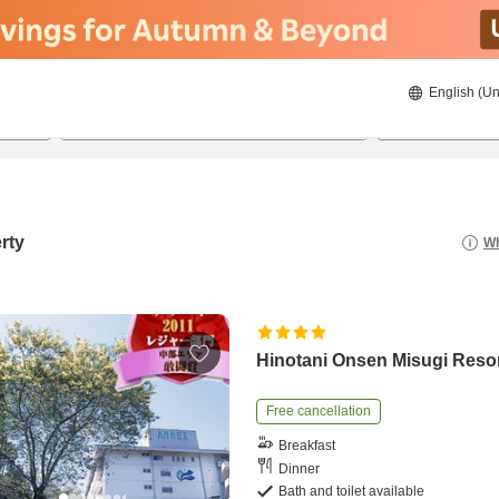
English (Un
8/22/2026
8/23/2026
2
guests 
rty
Wh
Hinotani Onsen Misugi Reso
Free cancellation
Breakfast
Dinner
Bath and toilet available