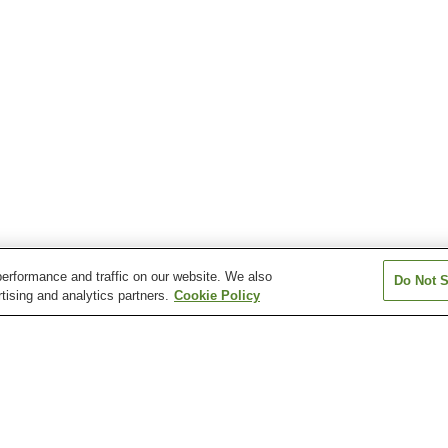
erformance and traffic on our website. We also
Do Not S
tising and analytics partners.
Cookie Policy
Hinotani Onsen
Iga Onsen
Iruka Onsen
Isobe Watakano Onsen
Kahadakyo Onsen
Kihoku Sennen 