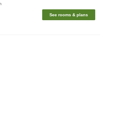
n
See rooms & plans