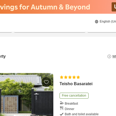
English (Un
8/23/2026
8/24/2026
2
guests 
rty
Wh
Teisho Basaratei
Free cancellation
Breakfast
Dinner
Bath and toilet available