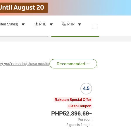
ited States)
PHL
PHP
per room
•
1
room
Search
Recommended
y you're seeing these results
4.5
Rakuten Special Offer
Flash Coupon
PHP52,396.69
~
Per room
2
guests
1
night