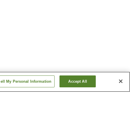
ell My Personal Information
Accept All
Ise Futami Onsen
Onsen
Kochidani Onsen
Show more