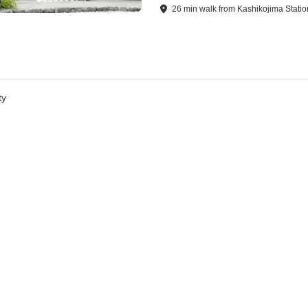
26
min
walk
from
Kashikojima Statio
ty