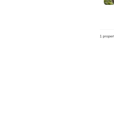
1 proper