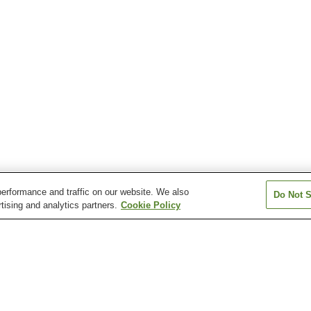
erformance and traffic on our website. We also
Do Not S
tising and analytics partners.
Cookie Policy
Hinotani Onsen
Iga Onsen
Iruka Onsen
Isobe Watakano Onsen
Kahadakyo Onsen
Kihoku Sennen 