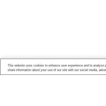
This website uses cookies to enhance user experience and to analyze p
share information about your use of our site with our social media, adver
Hot springs in
Mie
Akame Onsen
Hamashima Onsen
Ise Shima Jindai Onsen
Ise Shima Kashikojima
Onsen