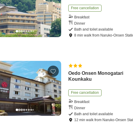
Free cancellation
Breakfast
Dinner
Bath and toilet available
8
min
walk
from
Naruko-Onsen Stati
Oedo Onsen Monogatari
Kounkaku
Free cancellation
Breakfast
Dinner
Bath and toilet available
12
min
walk
from
Naruko-Onsen Sta