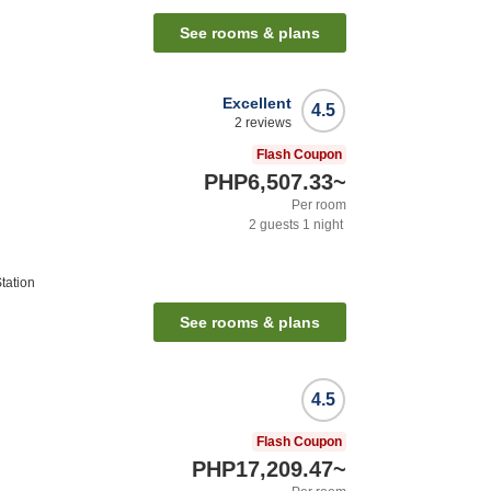
See rooms & plans
Excellent
4.5
2
reviews
Flash Coupon
PHP6,507.33
~
Per room
2
guests
1
night
tation
See rooms & plans
4.5
Flash Coupon
PHP17,209.47
~