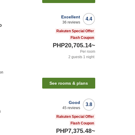
Excellent
4.4
36
reviews
o
Rakuten Special Offer
Flash Coupon
PHP20,705.14
~
Per room
2
guests
1
night
on
See rooms & plans
Good
3.8
45
reviews
a
Rakuten Special Offer
Flash Coupon
PHP7,375.48
~