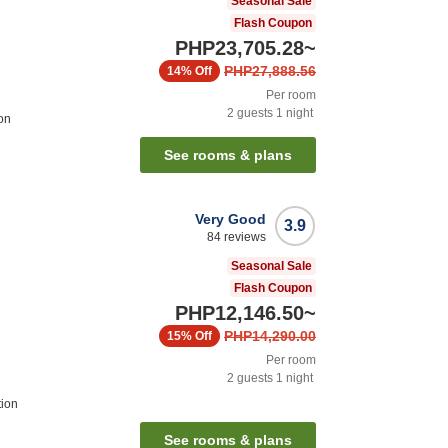
Seasonal Sale
Flash Coupon
PHP23,705.28
~
PHP27,888.56
14%
Off
Per room
2
guests
1
night
on
See rooms & plans
Very Good
3.9
84
reviews
Seasonal Sale
Flash Coupon
PHP12,146.50
~
PHP14,290.00
15%
Off
Per room
2
guests
1
night
tion
See rooms & plans