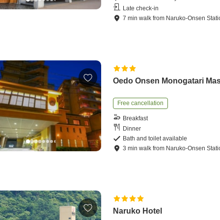
Late check-in
7
min
walk
from
Naruko-Onsen Stati
Oedo Onsen Monogatari Ma
Free cancellation
Breakfast
Dinner
Bath and toilet available
3
min
walk
from
Naruko-Onsen Stati
Naruko Hotel