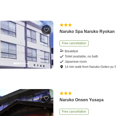
Naruko Spa Naruko Ryokan
Free cancellation
Breakfast
Toilet available, no bath
Japanese room
14
min
walk
from
Naruko-Goten-yu S
Naruko Onsen Yusaya
Free cancellation