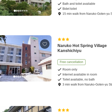
Bath and toilet available
Bidet toilet
15
min
walk
from
Naruko-Goten-yu S
Naruko Hot Spring Village
Kanshichiyu
Free cancellation
Room only
Internet available in room
Toilet available, no bath
3
min
walk
from
Naruko-Goten-yu St