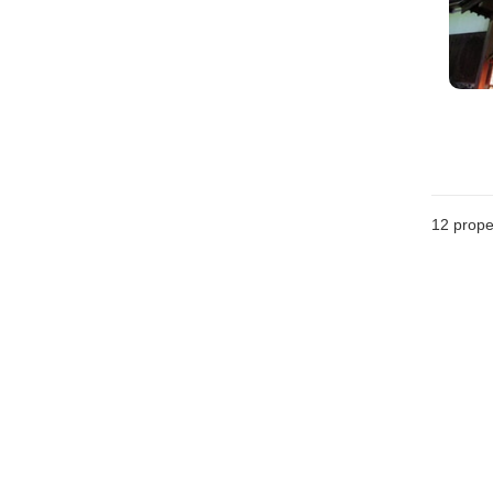
12
prope