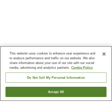
This website uses cookies to enhance user experience and
to analyze performance and traffic on our website. We also
share information about your use of our site with our social
media, advertising and analytics partners.
Cookie Policy
Do Not Sell My Personal Information
Accept All
Go back